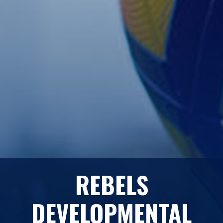
REBELS
DEVELOPMENTAL