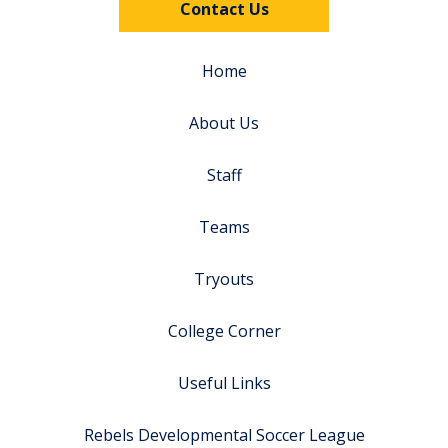
Contact Us
Home
About Us
Staff
Teams
Tryouts
College Corner
Useful Links
Rebels Developmental Soccer League