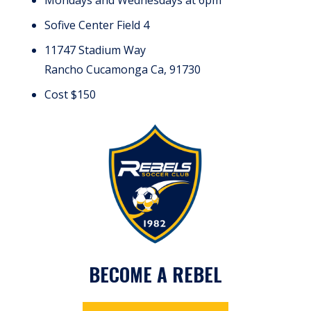
Sofive Center Field 4
11747 Stadium Way
Rancho Cucamonga Ca, 91730
Cost $150
BECOME A REBEL