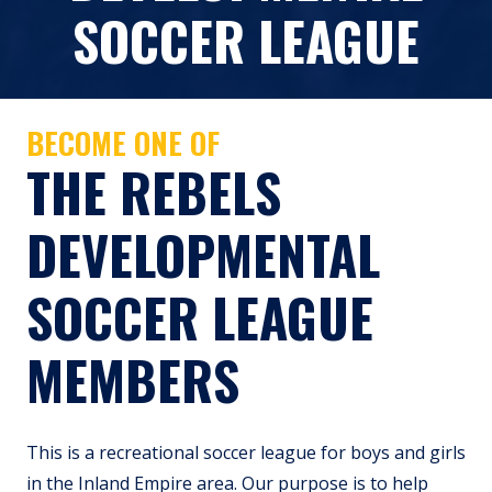
SOCCER LEAGUE
BECOME ONE OF
THE REBELS
DEVELOPMENTAL
SOCCER LEAGUE
MEMBERS
This is a recreational soccer league for boys and girls
in the Inland Empire area. Our purpose is to help