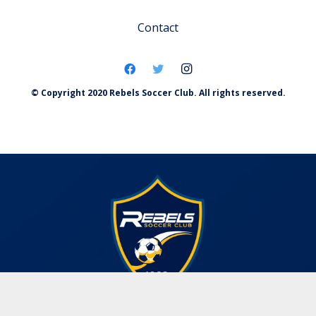
Contact
© Copyright 2020 Rebels Soccer Club. All rights reserved.