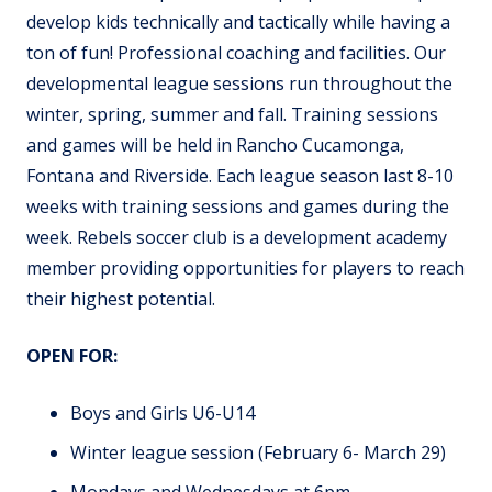
develop kids technically and tactically while having a
ton of fun! Professional coaching and facilities. Our
developmental league sessions run throughout the
winter, spring, summer and fall. Training sessions
and games will be held in Rancho Cucamonga,
Fontana and Riverside. Each league season last 8-10
weeks with training sessions and games during the
week. Rebels soccer club is a development academy
member providing opportunities for players to reach
their highest potential.
OPEN FOR:
Boys and Girls U6-U14
Winter league session (February 6- March 29)
Mondays and Wednesdays at 6pm